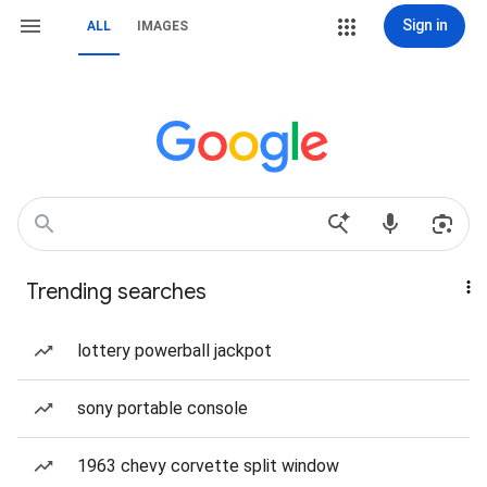
Sign in
ALL
IMAGES
Trending searches
lottery powerball jackpot
sony portable console
1963 chevy corvette split window