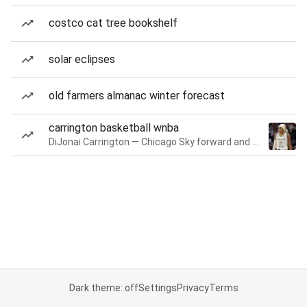
costco cat tree bookshelf
solar eclipses
old farmers almanac winter forecast
carrington basketball wnba
DiJonai Carrington — Chicago Sky forward and guard
Dark theme: off
Settings
Privacy
Terms