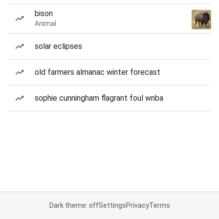
bison
Animal
solar eclipses
old farmers almanac winter forecast
sophie cunningham flagrant foul wnba
Dark theme: off
Settings
Privacy
Terms