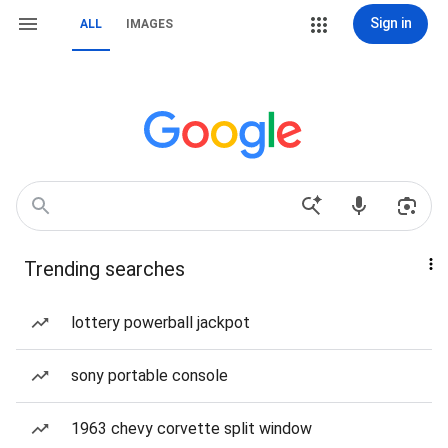
Sign in
ALL
IMAGES
Trending searches
lottery powerball jackpot
sony portable console
1963 chevy corvette split window