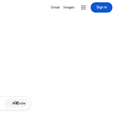
Sign in
Gmail
Images
AI Mode