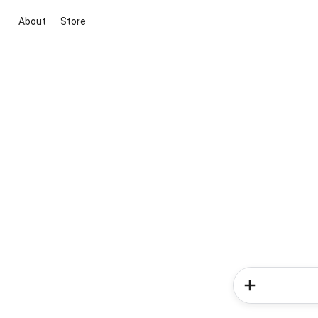
About
Store