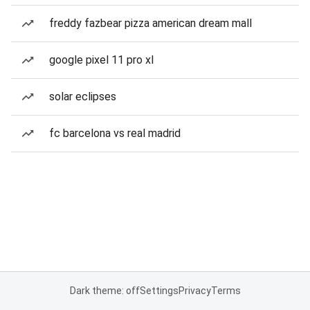
freddy fazbear pizza american dream mall
google pixel 11 pro xl
solar eclipses
fc barcelona vs real madrid
Dark theme: off
Settings
Privacy
Terms