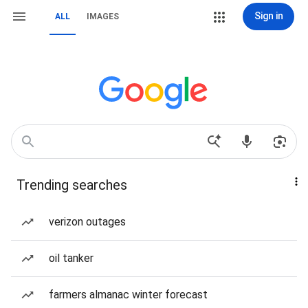
Sign in
ALL
IMAGES
Trending searches
verizon outages
oil tanker
farmers almanac winter forecast