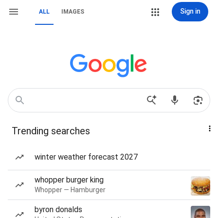
Sign in
ALL
IMAGES
Trending searches
winter weather forecast 2027
whopper burger king
Whopper — Hamburger
byron donalds