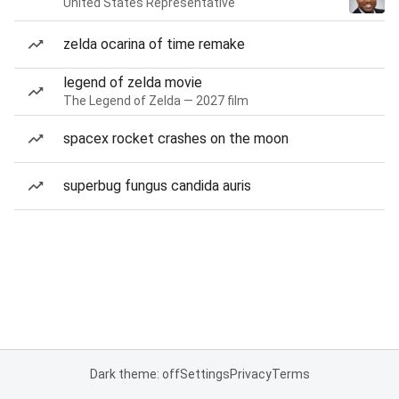
United States Representative
zelda ocarina of time remake
legend of zelda movie
The Legend of Zelda — 2027 film
spacex rocket crashes on the moon
superbug fungus candida auris
Dark theme: off
Settings
Privacy
Terms