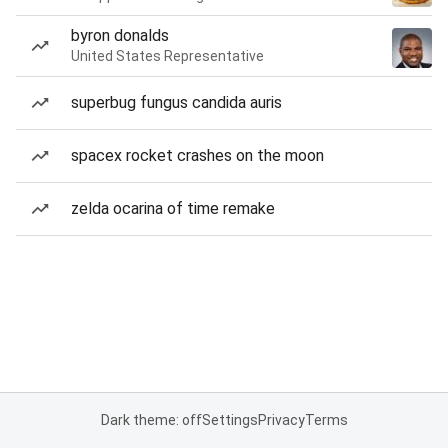
byron donalds
United States Representative
superbug fungus candida auris
spacex rocket crashes on the moon
zelda ocarina of time remake
Dark theme: off
Settings
Privacy
Terms