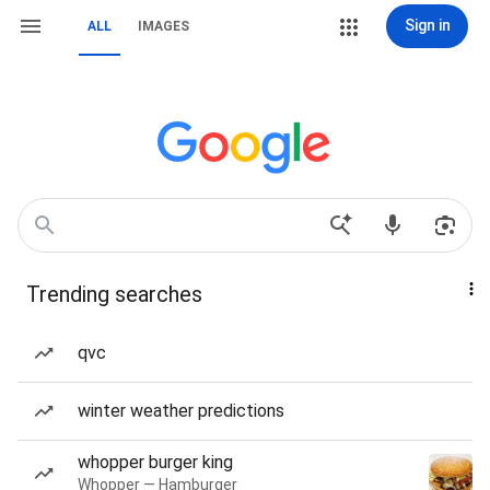
Sign in
ALL
IMAGES
Trending searches
qvc
winter weather predictions
whopper burger king
Whopper — Hamburger