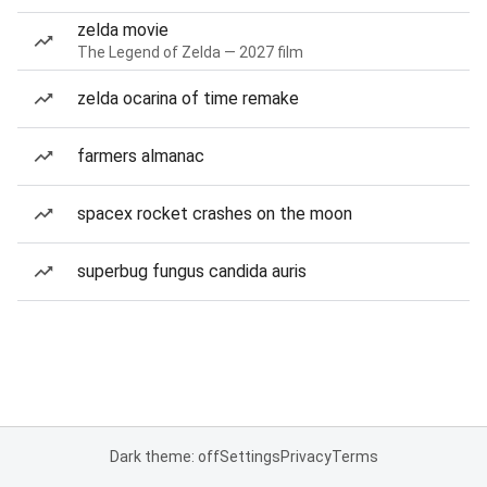
zelda movie
The Legend of Zelda — 2027 film
zelda ocarina of time remake
farmers almanac
spacex rocket crashes on the moon
superbug fungus candida auris
Dark theme: off
Settings
Privacy
Terms