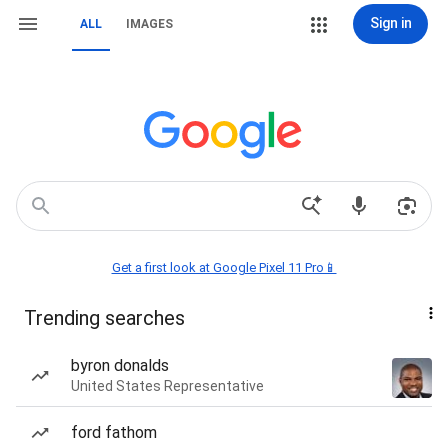
Sign in
ALL
IMAGES
Get a first look at Google Pixel 11 Pro📱
Trending searches
byron donalds
United States Representative
ford fathom