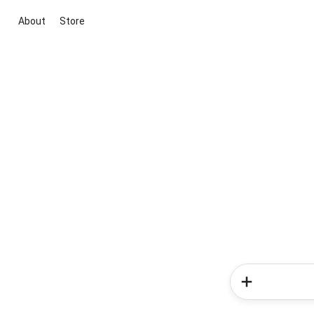
About
Store