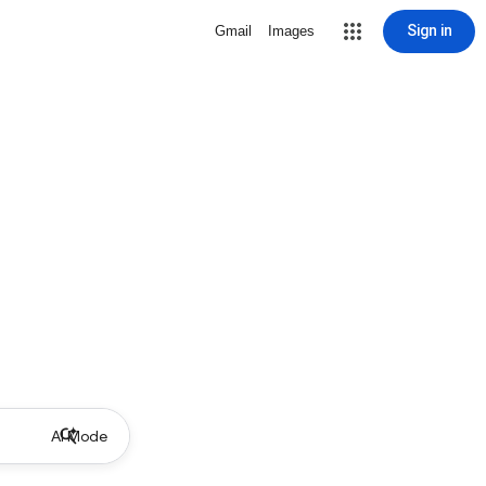
Sign in
Gmail
Images
AI Mode