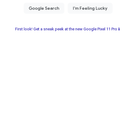
First look! Get a sneak peek at the new Google Pixel 11 Pro📱