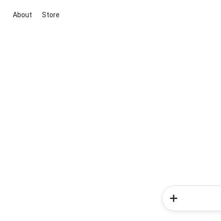
About
Store