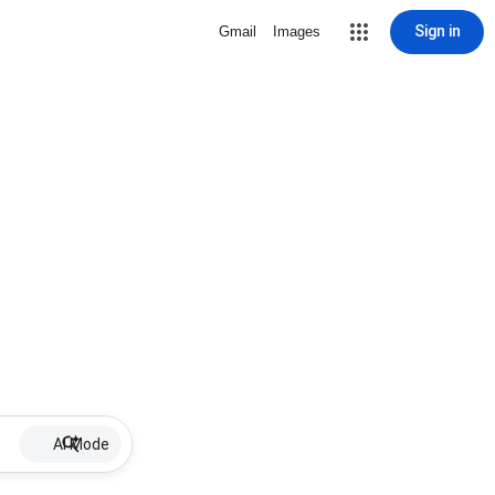
Sign in
Gmail
Images
AI Mode