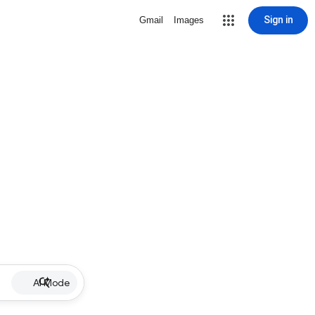
Sign in
Gmail
Images
AI Mode