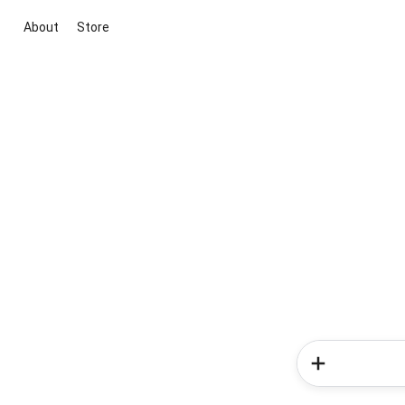
About
Store